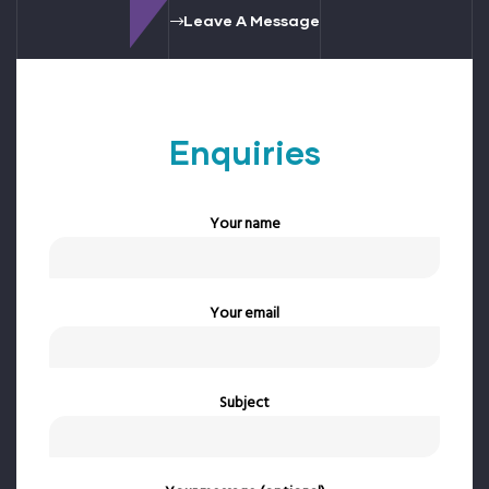
Leave A Message
Enquiries
Your name
Your email
Subject