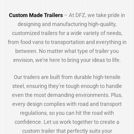
Custom Made Trailers
– At DFZ, we take pride in
designing and manufacturing high-quality,
customized trailers for a wide variety of needs,
from food vans to transportation and everything in
between. No matter what type of trailer you
envision, we’re here to bring your ideas to life.
Our trailers are built from durable high-tensile
steel, ensuring they’re tough enough to handle
even the most demanding environments. Plus,
every design complies with road and transport
regulations, so you can hit the road with
confidence. Let us work together to create a
custom trailer that perfectly suits your