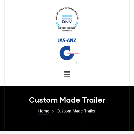
ices
ng
S
Custom Made Trailer
Home
Custom Made Trailer