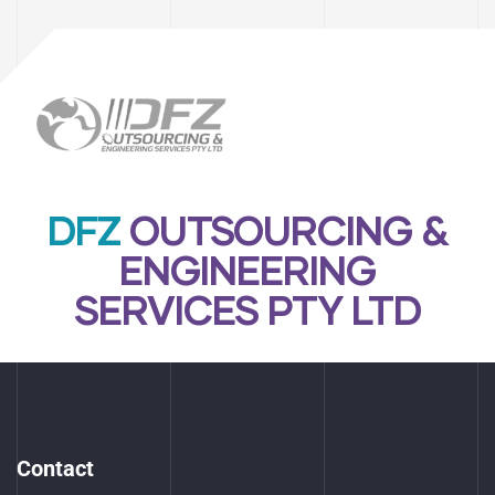
DFZ
OUTSOURCING &
ENGINEERING
SERVICES PTY LTD
Contact