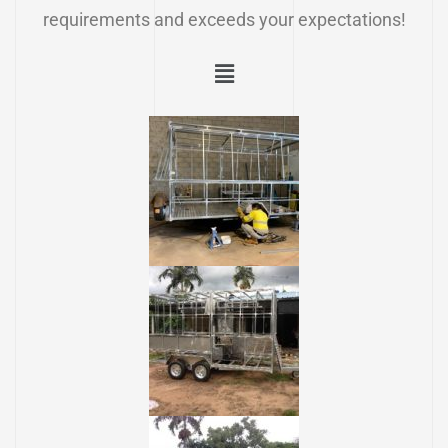
requirements and exceeds your expectations!