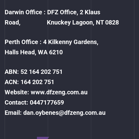
Darwin Office : DFZ Office, 2 Klaus
Road, Knuckey Lagoon, NT 0828
Perth Office : 4 Kilkenny Gardens,
Halls Head, WA 6210
ABN: 52 164 202 751
ACN: 164 202 751
Website:
www.dfzeng.com.au
Contact:
0447177659
Email:
dan.oybenes@dfzeng.com.au