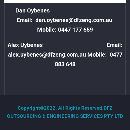
Dan Oybenes
Email:
dan.oybenes@dfzeng.com.au
Mobile: 0447 177 659
Alex Uybenes Email:
alex.uybenes@dfzeng.com.au
Mobile:
0477
883 648
Copyright©2022. All Rights Reserved.DFZ
OUTSOURCING & ENGINEERING SERVICES PTY LTD