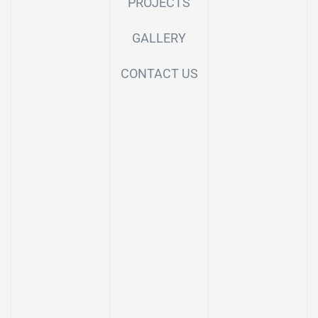
PROJECTS
GALLERY
CONTACT US