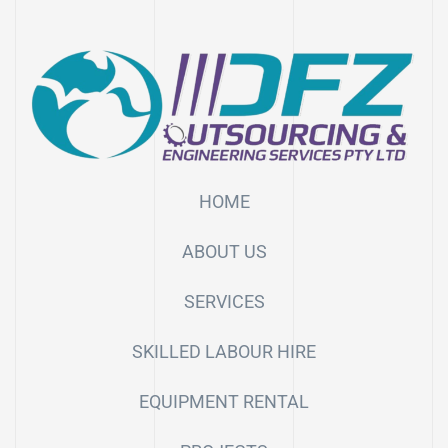
HOME
ABOUT US
SERVICES
SKILLED LABOUR HIRE
EQUIPMENT RENTAL