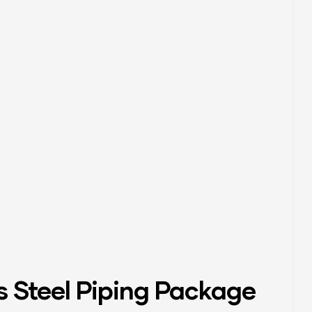
s Steel Piping Package