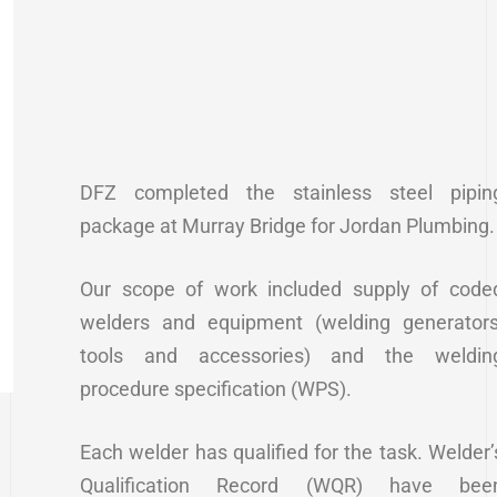
DFZ completed the stainless steel pipin
package at Murray Bridge for Jordan Plumbing.
Our scope of work included supply of code
welders and equipment (welding generators
tools and accessories) and the weldin
procedure specification (WPS).
Each welder has qualified for the task. Welder’
Qualification Record (WQR) have bee