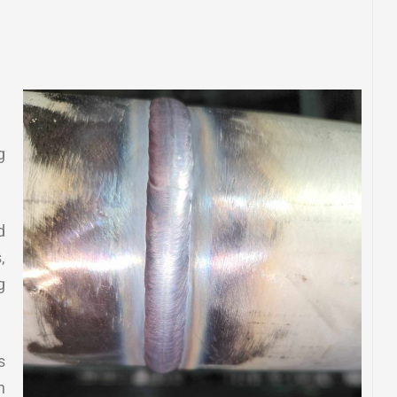
g
d
,
g
s
n