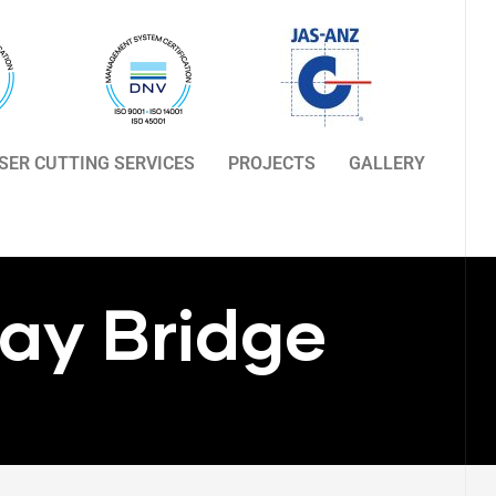
ASER CUTTING SERVICES
PROJECTS
GALLERY
ay Bridge