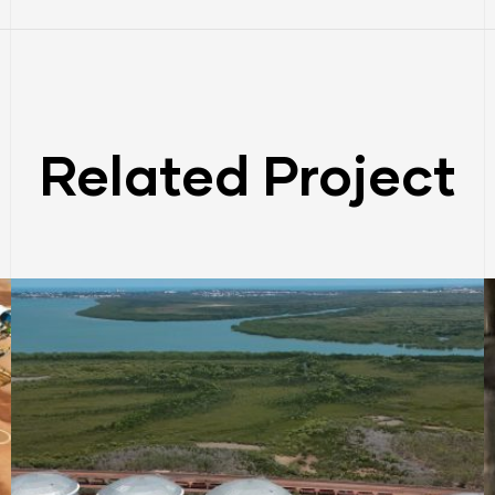
Related Project