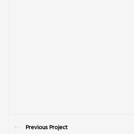
Previous Project