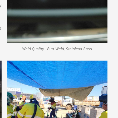
y
e
Weld Quality - Butt Weld, Stainless Steel