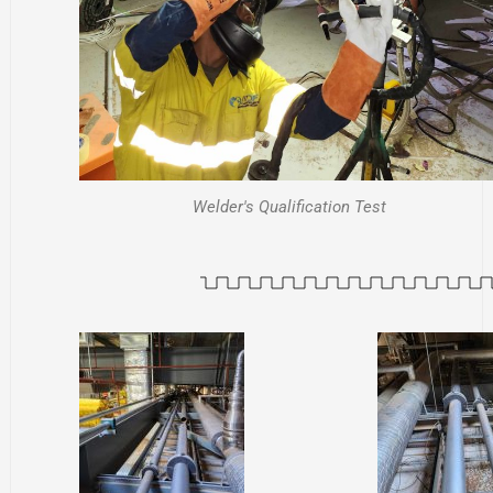
Welder's Qualification Test