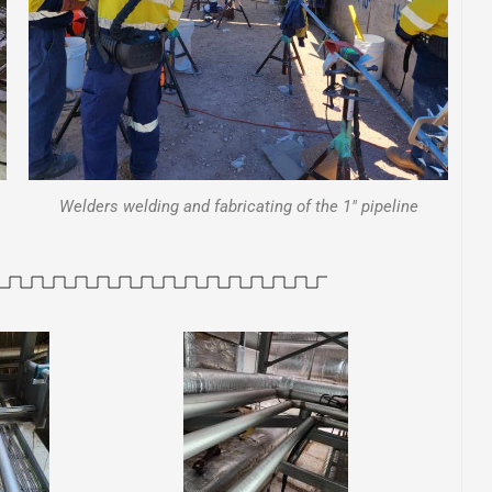
Welders welding and fabricating of the 1" pipeline