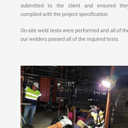
submitted to the client and ensured the
complied with the project specification.
On-site weld tests were performed and all of th
our welders passed all of the required tests.