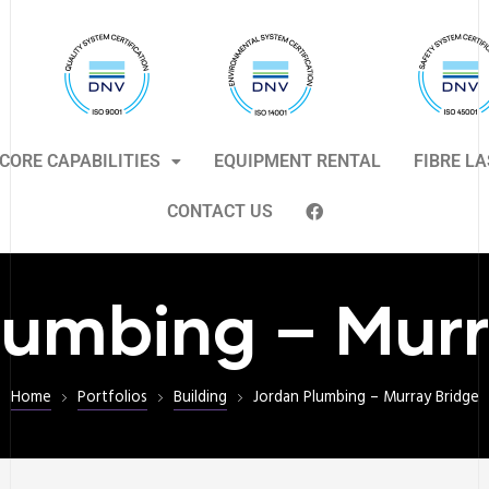
CORE CAPABILITIES
EQUIPMENT RENTAL
FIBRE L
CONTACT US
lumbing – Murr
Home
Portfolios
Building
Jordan Plumbing – Murray Bridge