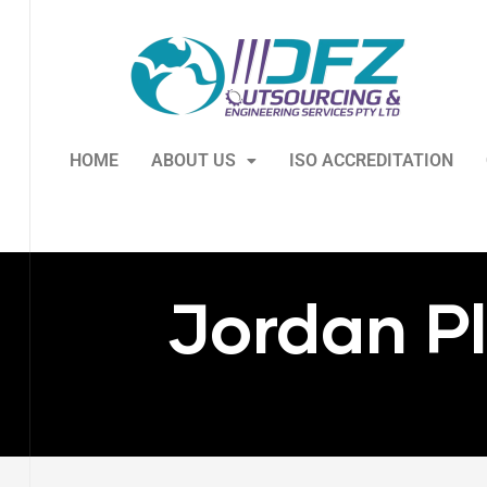
HOME
ABOUT US
ISO ACCREDITATION
Jordan P
ry
s