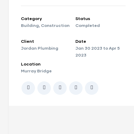
Category
Status
Building
,
Construction
Completed
Client
Date
Jordan Plumbing
Jan 30 2023 to Apr 5
2023
Location
Murray Bridge