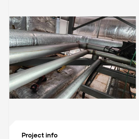
ices
ng
S
Project info