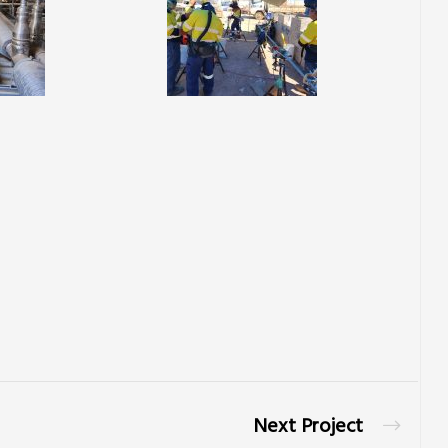
Next Project