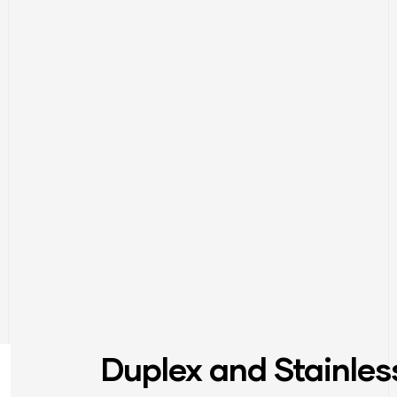
Duplex and Stainles